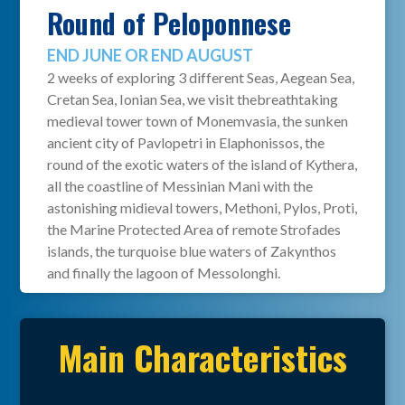
Round of Peloponnese
END JUNE OR END AUGUST
2 weeks of exploring 3 different Seas, Aegean Sea,
Cretan Sea, Ionian Sea, we visit thebreathtaking
medieval tower town of Monemvasia, the sunken
ancient city of Pavlopetri in Elaphonissos, the
round of the exotic waters of the island of Kythera,
all the coastline of Messinian Mani with the
astonishing midieval towers, Methoni, Pylos, Proti,
the Marine Protected Area of remote Strofades
islands, the turquoise blue waters of Zakynthos
and finally the lagoon of Messolonghi.
Main Characteristics