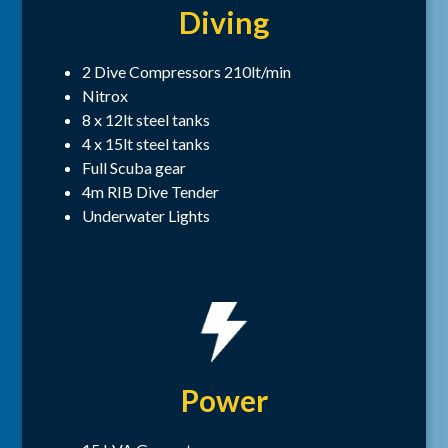
Diving
2 Dive Compressors 210lt/min
Nitrox
8 x 12lt steel tanks
4 x 15lt steel tanks
Full Scuba gear
4m RIB Dive Tender
Underwater Lights
Power