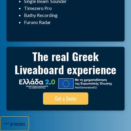
Single Beam Sounder
Timezero Pro
Bathy Recording
Furuno Radar
The real Greek
Liveaboard experience
Get a Quote
<<< previous