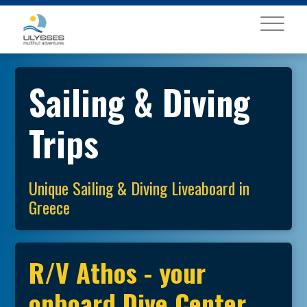
MENU
Sailing & Diving
Trips
Unique Sailing & Diving Liveaboard in
Greece
R/V Athos - your
onboard Dive Center