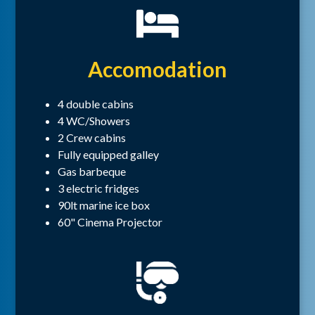
Accomodation
4 double cabins
4 WC/Showers
2 Crew cabins
Fully equipped galley
Gas barbeque
3 electric fridges
90lt marine ice box
60" Cinema Projector