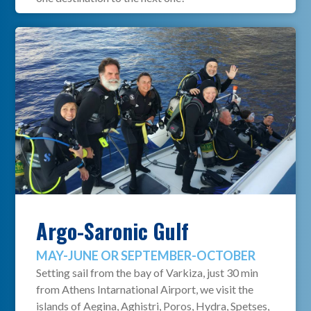
Argo-Saronic Gulf
MAY-JUNE OR SEPTEMBER-OCTOBER
Setting sail from the bay of Varkiza, just 30 min
from Athens Intarnational Airport, we visit the
islands of Aegina, Aghistri, Poros, Hydra, Spetses,