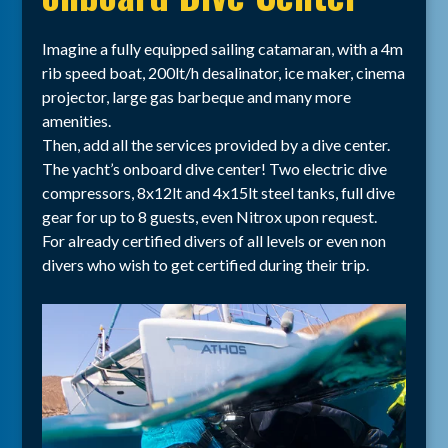
Imagine a fully equipped sailing catamaran, with a 4m
rib speed boat, 200lt/h desalinator, ice maker, cinema
projector, large gas barbeque and many more
amenities.
Then, add all the services provided by a dive center.
The yacht’s onboard dive center! Two electric dive
compressors, 8x12lt and 4x15lt steel tanks, full dive
gear for up to 8 guests, even Nitrox upon request.
For already certified divers of all levels or even non
divers who wish to get certified during their trip.