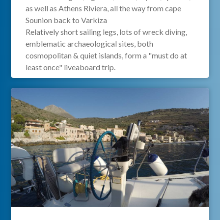
as well as Athens Riviera, all the way from cape
Sounion back to Varkiza
Relatively short sailing legs, lots of wreck diving,
emblematic archaeological sites, both
cosmopolitan & quiet islands, form a "must do at
least once" liveaboard trip.