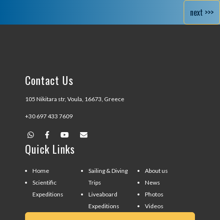
next >>>
Contact Us
105 Nikitara str, Voula, 16673, Greece
+30 697 433 7609
Quick Links
Home
Sailing & Diving
About us
Scientific
Trips
News
Expeditions
Liveaboard
Photos
Expeditions
Videos