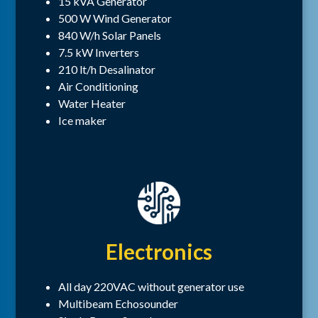
15 kVA Generator
500 W Wind Generator
840 W/h Solar Panels
7.5 kW Inverters
210 lt/h Desalinator
Air Conditioning
Water Heater
Ice maker
Electronics
All day 220VAC without generator use
Multibeam Echosounder