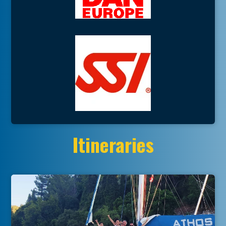
Itineraries