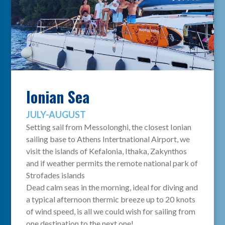
Ionian Sea
JULY-AUGUST
Setting sail from Messolonghi, the closest Ionian
sailing base to Athens Intertnational Airport, we
visit the islands of Kefalonia, Ithaka, Zakynthos
and if weather permits the remote national park of
Strofades islands
Dead calm seas in the morning, ideal for diving and
a typical afternoon thermic breeze up to 20 knots
of wind speed, is all we could wish for sailing from
one destination to the next one!