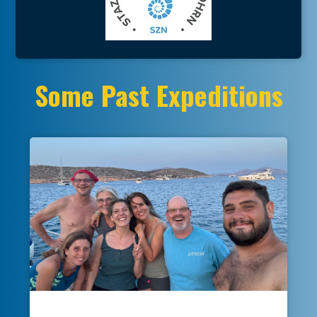
Some Past Expeditions