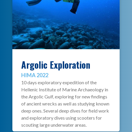
Argolic Exploration
HIMA 2022
10 days exploratory expedition of the
Hellenic Institute of Marine Archaeology in
the Argolic Gulf, exploring for new findings
of ancient wrecks as well as studying known
deep ones. Several deep dives for field work
and exploratory dives using scooters for
scouting large underwater areas.