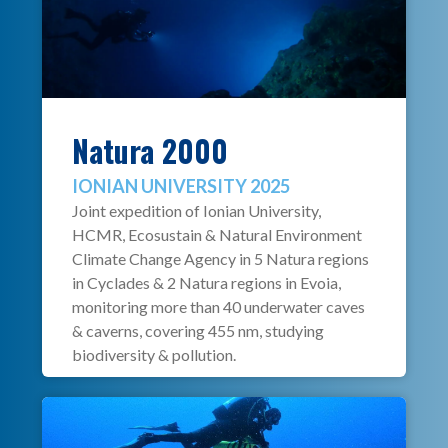
Natura 2000
IONIAN UNIVERSITY 2025
Joint expedition of Ionian University,
HCMR, Ecosustain & Natural Environment
Climate Change Agency in 5 Natura regions
in Cyclades & 2 Natura regions in Evoia,
monitoring more than 40 underwater caves
& caverns, covering 455 nm, studying
biodiversity & pollution.