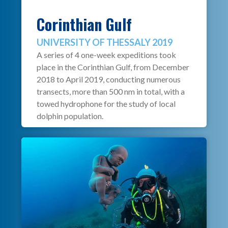
Corinthian Gulf
UNIVERSITY OF THESSALY 2019
A series of 4 one-week expeditions took
place in the Corinthian Gulf, from December
2018 to April 2019, conducting numerous
transects, more than 500 nm in total, with a
towed hydrophone for the study of local
dolphin population.