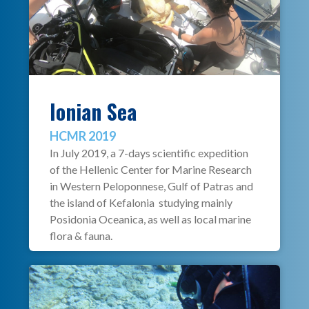
Ionian Sea
HCMR 2019
In July 2019, a 7-days scientific expedition
of the Hellenic Center for Marine Research
in Western Peloponnese, Gulf of Patras and
the island of Kefalonia studying mainly
Posidonia Oceanica, as well as local marine
flora & fauna.