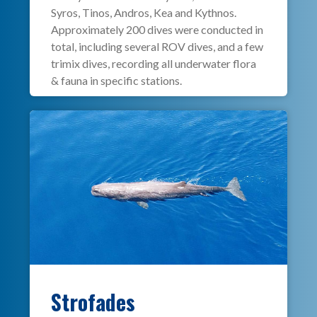
Syros, Tinos, Andros, Kea and Kythnos.
Approximately 200 dives were conducted in
total, including several ROV dives, and a few
trimix dives, recording all underwater flora
& fauna in specific stations.
Strofades