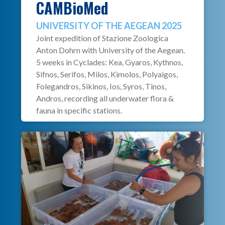
CAMBioMed
UNIVERSITY OF THE AEGEAN 2025
Joint expedition of Stazione Zoologica
Anton Dohrn with University of the Aegean.
5 weeks in Cyclades: Kea, Gyaros, Kythnos,
Sifnos, Serifos, Milos, Kimolos, Polyaigos,
Folegandros, Sikinos, Ios, Syros, Tinos,
Andros, recording all underwater flora &
fauna in specific stations.