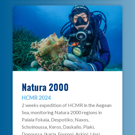
Natura 2000
HCMR 2024
2 weeks expedition of HCMR in the Aegean
Sea, monitoring Natura 2000 regions in
Palaia Fokaia, Despotiko, Naxos,
Schoinoussa, Keros, Daskalio, Plaki,
Donoussa, Ikaria, Fournoi, Arkioi, Lipsi,