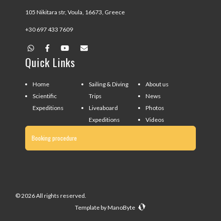
105 Nikitara str, Voula, 16673, Greece
+30 697 433 7609
Quick Links
Home
Sailing & Diving
About us
Scientific
Trips
News
Expeditions
Liveaboard
Photos
Expeditions
Videos
Booking procedure
© 2026 All rights reserved.
Template by
ManoByte