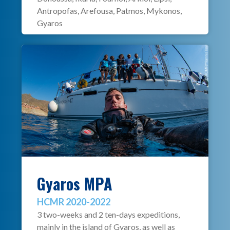
Antropofas, Arefousa, Patmos, Mykonos,
Gyaros
Gyaros MPA
HCMR 2020-2022
3 two-weeks and 2 ten-days expeditions,
mainly in the island of Gyaros, as well as