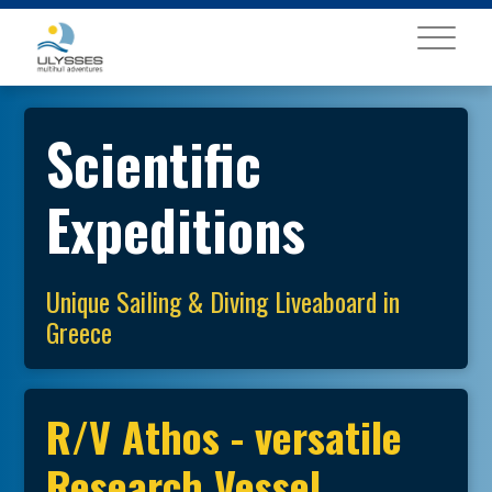
MENU
Scientific
Expeditions
Unique Sailing & Diving Liveaboard in
Greece
R/V Athos - versatile
Research Vessel