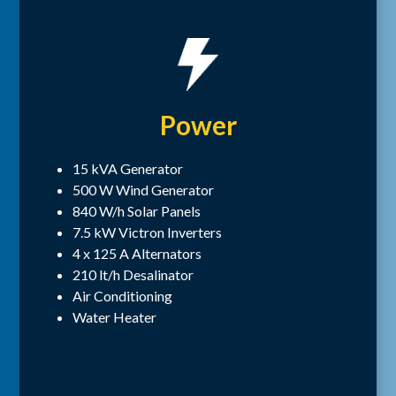
Power
15 kVA Generator
500 W Wind Generator
840 W/h Solar Panels
7.5 kW Victron Inverters
4 x 125 A Alternators
210 lt/h Desalinator
Air Conditioning
Water Heater