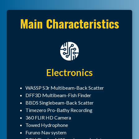
Main Characteristics
Electronics
WASSP S3r Multibeam-Back Scatter
DFF3D Multibeam-Fish Finder
BBDS Singlebeam-Back Scatter
Timezero Pro-Bathy Recording
360 FLIR HD Camera
Towed Hydrophone
Furuno Nav system