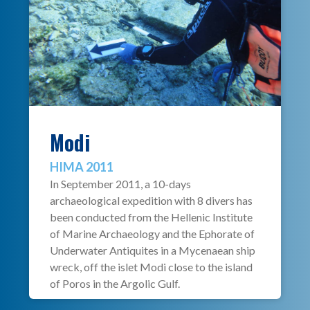
Modi
HIMA 2011
In September 2011, a 10-days
archaeological expedition with 8 divers has
been conducted from the Hellenic Institute
of Marine Archaeology and the Ephorate of
Underwater Antiquites in a Mycenaean ship
wreck, off the islet Modi close to the island
of Poros in the Argolic Gulf.