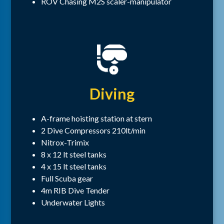
ROV Chasing M2S scaler-manipulator
Diving
A-frame hoisting station at stern
2 Dive Compressors 210lt/min
Nitrox-Trimix
8 x 12 lt steel tanks
4 x 15 lt steel tanks
Full Scuba gear
4m RIB Dive Tender
Underwater Lights