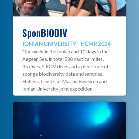
SponBIODIV
IONIAN UNIVERSITY - HCMR 2024
One week in the Ionian and 10 days in the
Aegean Sea, in total 580 nautical miles,
45 dives, 5 ROV dives and a plentitude of
sponge biodiversity data and samples,
Hellenic Center of Marine Research and
Ionian University joint expedition.