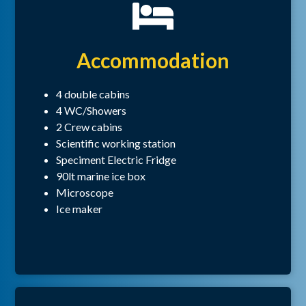
Accommodation
4 double cabins
4 WC/Showers
2 Crew cabins
Scientific working station
Speciment Electric Fridge
90lt marine ice box
Microscope
Ice maker