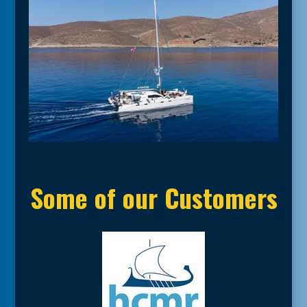
Some of our Customers