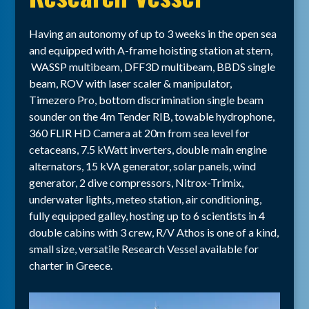
Having an autonomy of up to 3 weeks in the open sea
and equipped with A-frame hoisting station at stern,
WASSP multibeam, DFF3D multibeam, BBDS single
beam, ROV with laser scaler & manipulator,
Timezero Pro, bottom discrimination single beam
sounder on the 4m Tender RIB, towable hydrophone,
360 FLIR HD Camera at 20m from sea level for
cetaceans, 7.5 kWatt inverters, double main engine
alternators, 15 kVA generator, solar panels, wind
generator, 2 dive compressors, Nitrox-Trimix,
underwater lights, meteo station, air conditioning,
fully equipped galley, hosting up to 6 scientists in 4
double cabins with 3 crew, R/V Athos is one of a kind,
small size, versatile Research Vessel available for
charter in Greece.