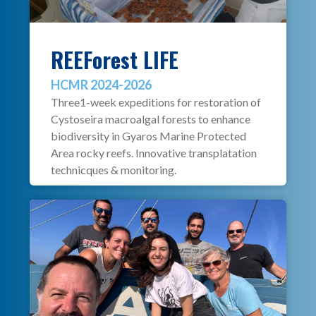
REEForest LIFE
HCMR 2024-2026
Three1-week expeditions for restoration of
Cystoseira macroalgal forests to enhance
biodiversity in Gyaros Marine Protected
Area rocky reefs. Innovative transplatation
technicques & monitoring.