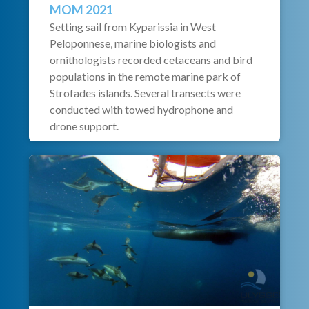
MOM 2021
Setting sail from Kyparissia in West
Peloponnese, marine biologists and
ornithologists recorded cetaceans and bird
populations in the remote marine park of
Strofades islands. Several transects were
conducted with towed hydrophone and
drone support.