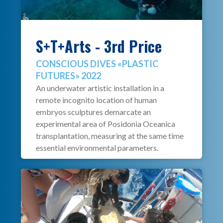
S+T+Arts - 3rd Price
CONSCIOUS DIVES «PLASTIC
FUTURES» 2022
An underwater artistic installation in a
remote incognito location of human
embryos sculptures demarcate an
experimental area of Posidonia Oceanica
transplantation, measuring at the same time
essential environmental parameters.