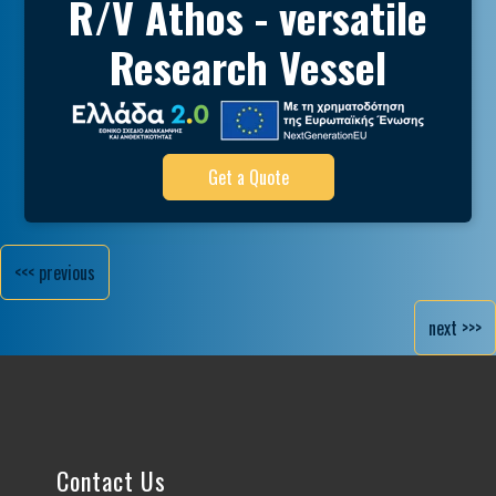
R/V Athos - versatile
Research Vessel
Get a Quote
<<< previous
next >>>
Contact Us